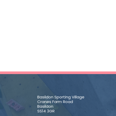
Basildon Sporting Village
Cranes Farm Road
Basildon
SS14 3GR