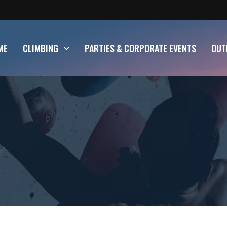
ME
CLIMBING
PARTIES & CORPORATE EVENTS
OUT