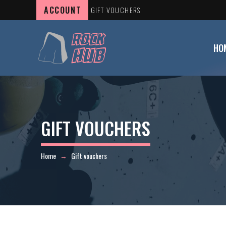
ACCOUNT
GIFT VOUCHERS
HO
GIFT VOUCHERS
Home
Gift vouchers
→