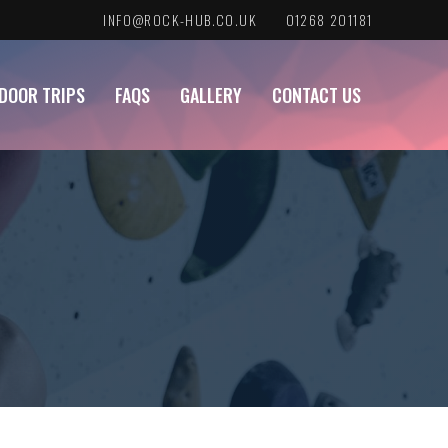
INFO@ROCK-HUB.CO.UK
01268 201181
DOOR TRIPS
FAQS
GALLERY
CONTACT US