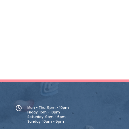
Mon - Thu: 5pm - 10pm
Friday: 1pm - 10pm
Saturday: 9am - 6pm
Sunday: 10am - 5pm