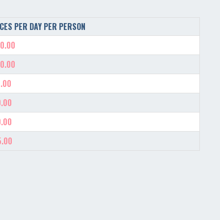
CES PER DAY PER PERSON
0.00
0.00
.00
.00
.00
5.00