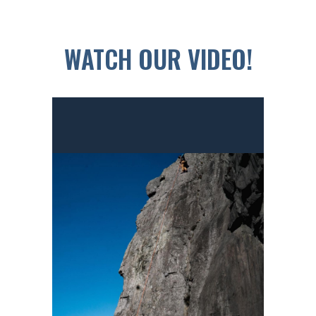
WATCH OUR VIDEO!