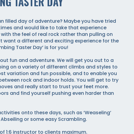
NG TASTER DAY
fun filled day of adventure? Maybe you have tried
times and would like to take that experience
 with the feel of real rock rather than pulling on
t want a different and exciting experience for the
imbing Taster Day’ is for you!
out fun and adventure. We will get you out to a
ing on a variety of different climbs and styles to
st variation and fun possible, and to enable you
 between rock and indoor holds. You will get to try
es and really start to trust your feet more.
ors and find yourself pushing even harder than
ctivities onto these days, such as ‘Weaseling’
 Abseiling or some easy Scrambling.
of 1:6 instructor to clients maximum.