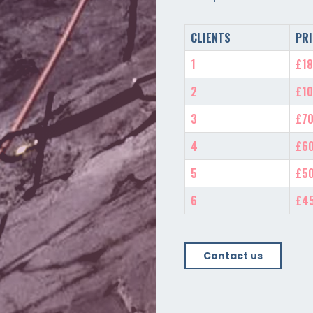
CLIENTS
PRI
1
£18
2
£10
3
£70
4
£60
5
£50
6
£4
Contact us