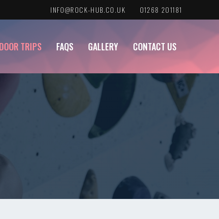
INFO@ROCK-HUB.CO.UK
01268 201181
DOOR TRIPS
FAQS
GALLERY
CONTACT US