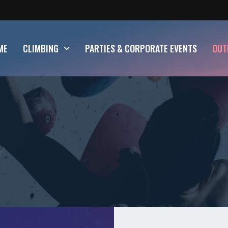
ME
CLIMBING
PARTIES & CORPORATE EVENTS
OUT