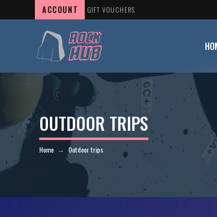
ACCOUNT
GIFT VOUCHERS
HO
OUTDOOR TRIPS
Home
Outdoor trips
→