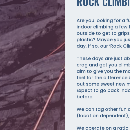
ROCK CLIMBI
Are you looking for a 
indoor climbing a few 
outside to get to grips
plastic? Maybe you jus
day. If so, our ‘Rock Cl
These days are just ab
crag and get you climb
aim to give you the mo
feel for the difference
out some sweet new mov
Expect to go back indo
before.
We can tag other fun a
(location dependent),
We operate on a ratio 